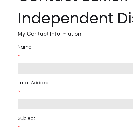
Independent Dis
My Contact Information
Name
*
Email Address
*
Subject
*