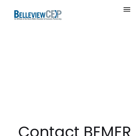
Contact BEMER