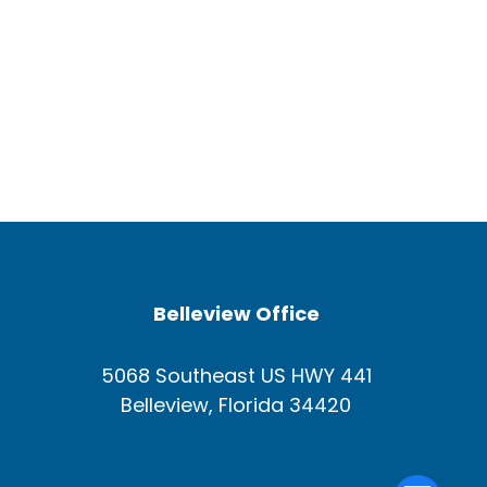
Belleview Office
5068 Southeast US HWY 441
Belleview, Florida 34420