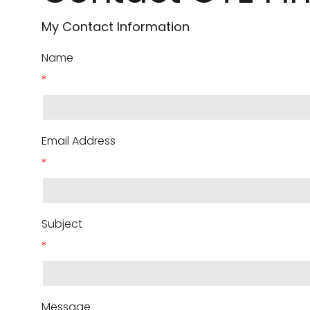
My Contact Information
Name
*
Email Address
*
Subject
*
Message