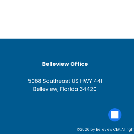
Belleview Office
5068 Southeast US HWY 441
Belleview, Florida 34420
©2026 by Belleview CEP. All righ