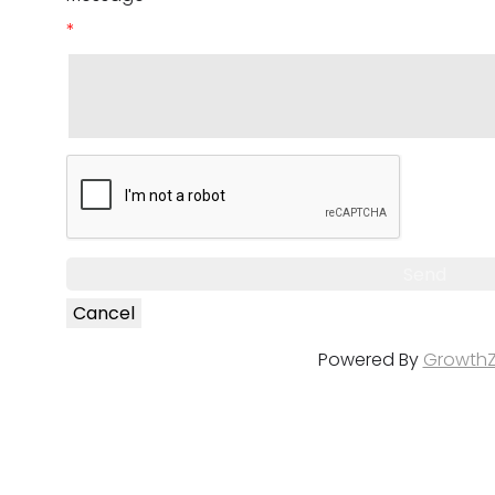
*
Powered By
Growth