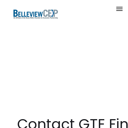
Contact GTE Fi