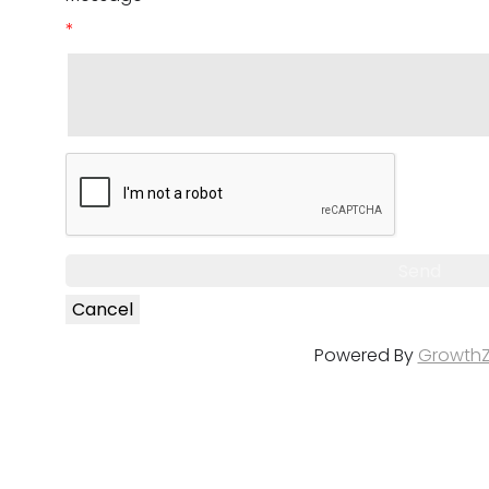
*
Powered By
Growth