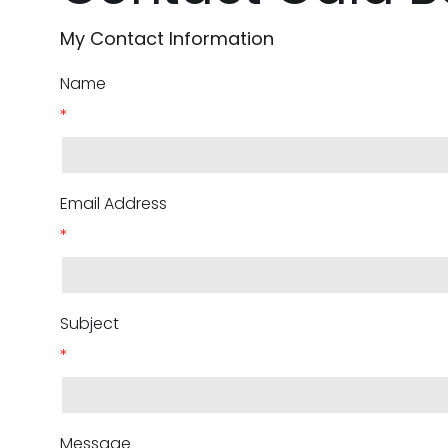
My Contact Information
Name
*
Email Address
*
Subject
*
Message