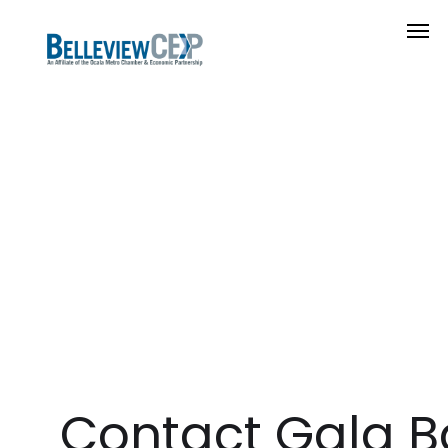
Contact Gala B