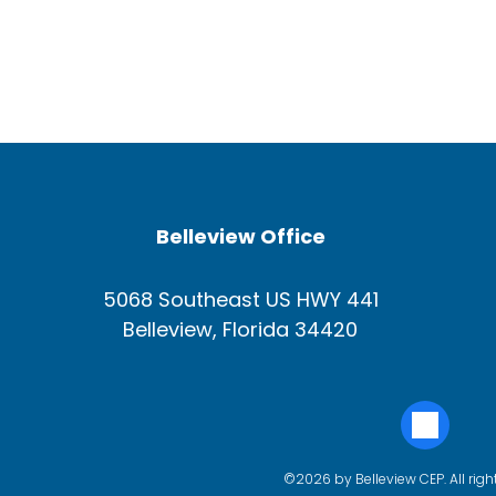
Belleview Office
5068 Southeast US HWY 441
Belleview, Florida 34420
©2026 by Belleview CEP. All righ