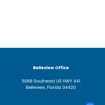
Belleview Office
5068 Southeast US HWY 441
Belleview, Florida 34420