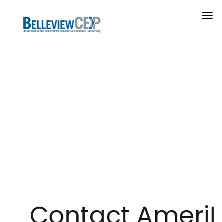
Contact AmeriLi