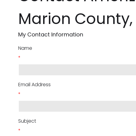
Marion County,
My Contact Information
Name
*
Email Address
*
Subject
*