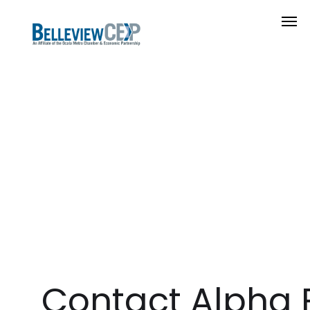
Contact Alpha 