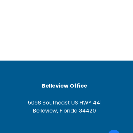
Belleview Office
5068 Southeast US HWY 441
Belleview, Florida 34420