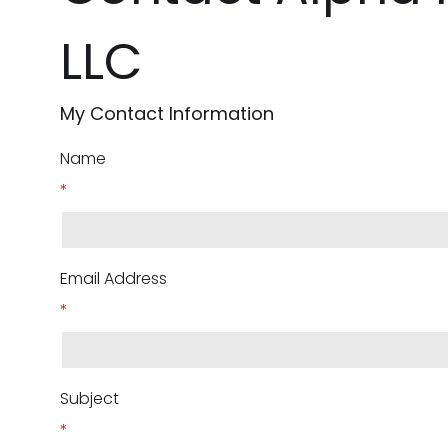
LLC
My Contact Information
Name
*
Email Address
*
Subject
*