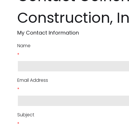
Construction, In
My Contact Information
Name
*
Email Address
*
Subject
*