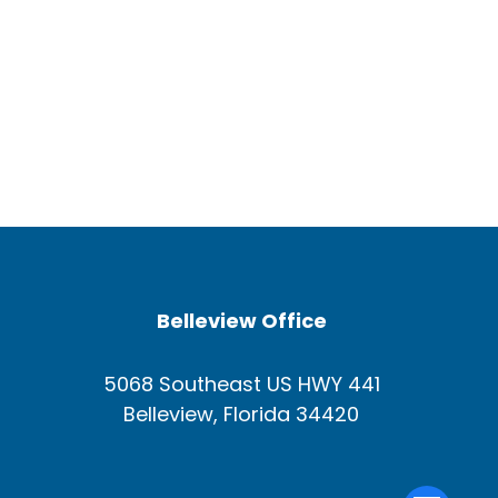
Belleview Office
5068 Southeast US HWY 441
Belleview, Florida 34420