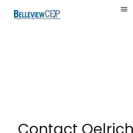
Contact Oelric