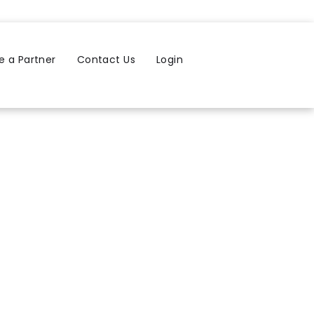
 a Partner
Contact Us
Login