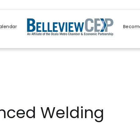
alendar
Become
nced Welding