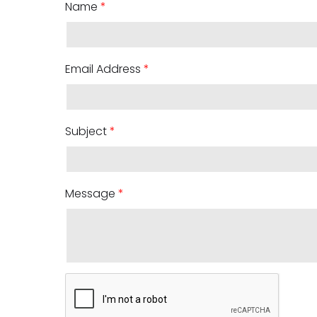
Name
*
Email Address
*
Subject
*
Message
*