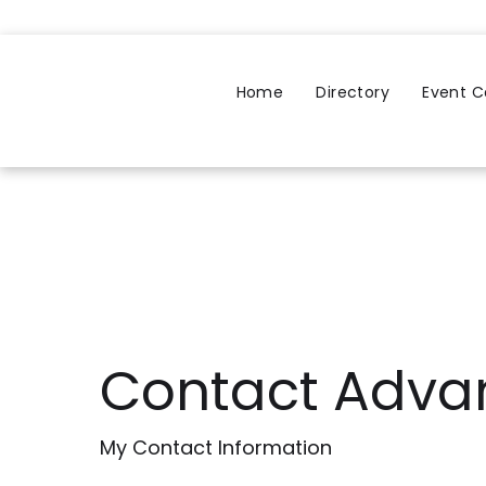
Home
Directory
Event C
Contact Adva
My Contact Information