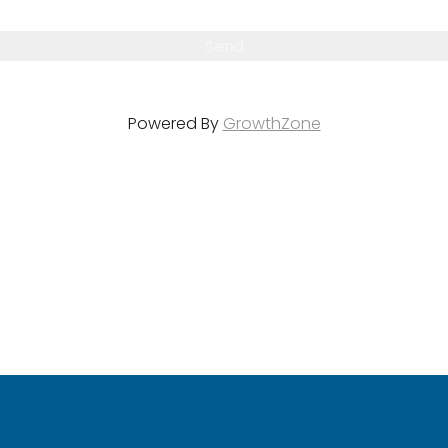
Powered By
GrowthZone