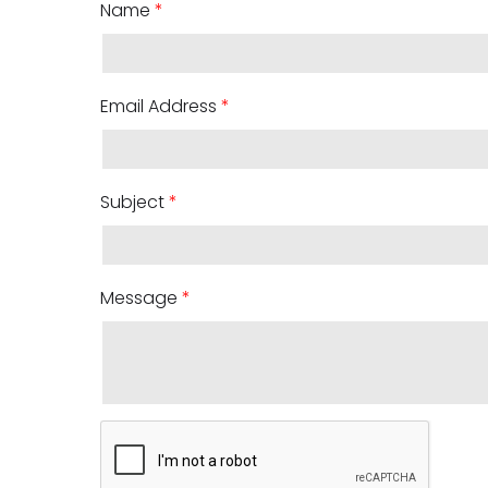
Name
*
Email Address
*
Subject
*
Message
*