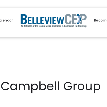
alendar
Become
A Campbell Group