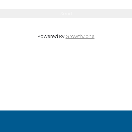
Powered By
GrowthZone