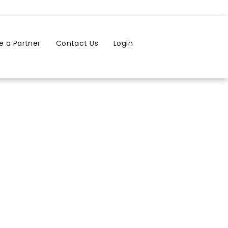
 a Partner
Contact Us
Login