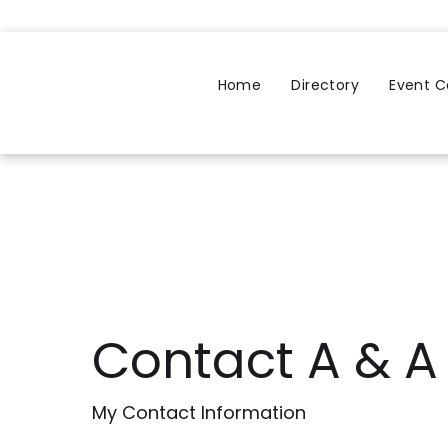
Home
Directory
Event C
Contact A & 
My Contact Information