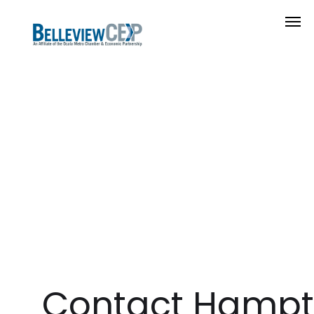
Contact Hampt