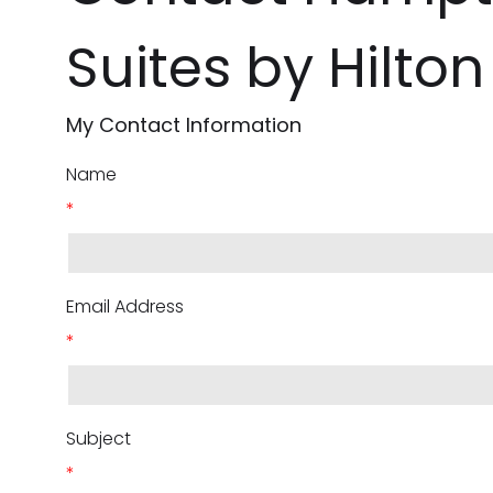
Suites by Hilto
My Contact Information
Name
*
Email Address
*
Subject
*