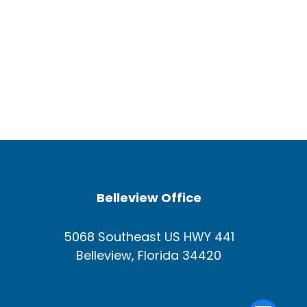
Belleview Office
5068 Southeast US HWY 441
Belleview, Florida 34420