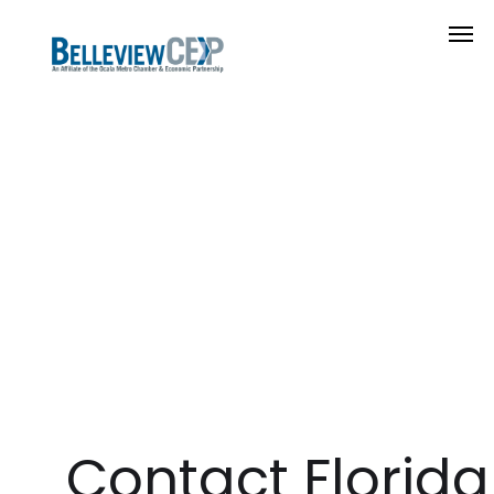
Contact Florida