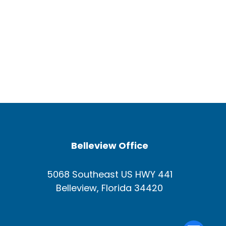
Belleview Office
5068 Southeast US HWY 441
Belleview, Florida 34420