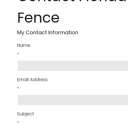
Fence
My Contact Information
Name
*
Email Address
*
Subject
*