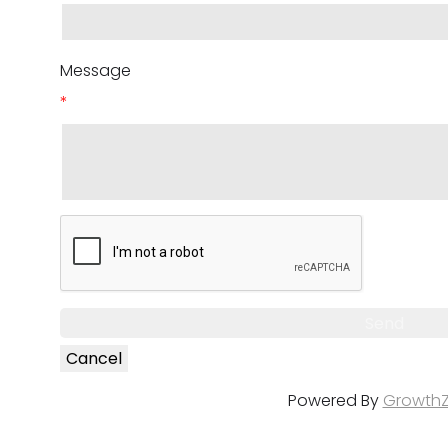
Message
*
Powered By
Growth