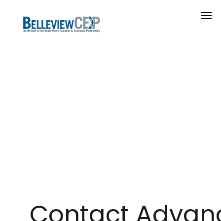
Contact Advan