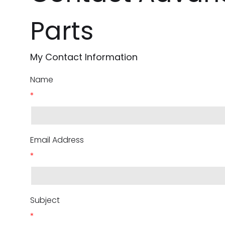
Parts
My Contact Information
Name
*
Email Address
*
Subject
*