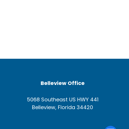
Belleview Office
5068 Southeast US HWY 441
Belleview, Florida 34420