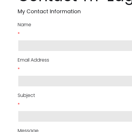
My Contact Information
Name
*
Email Address
*
Subject
*
Message