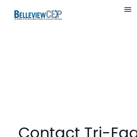
Contact Tri-Eag