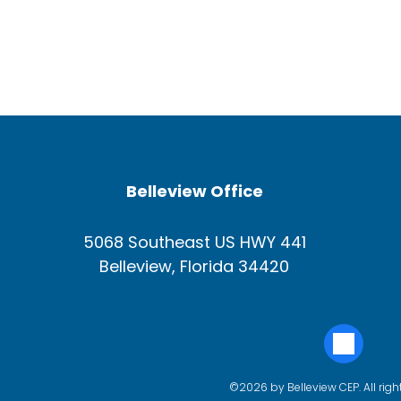
Belleview Office
5068 Southeast US HWY 441
Belleview, Florida 34420
©2026 by Belleview CEP. All righ