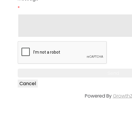
*
Powered By
Growth