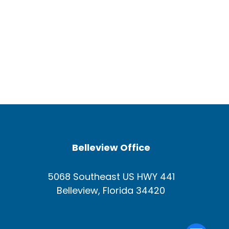
Belleview Office
5068 Southeast US HWY 441
Belleview, Florida 34420