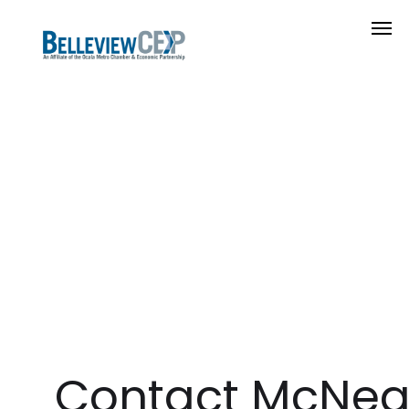
Contact McNeal