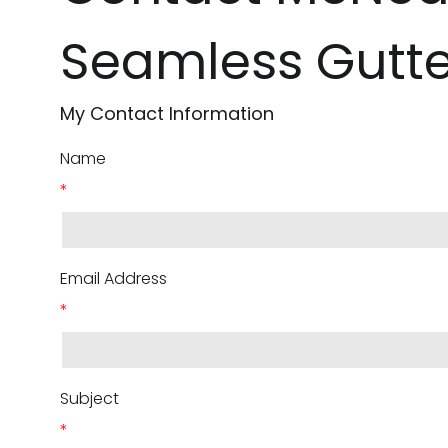
Seamless Gutte
My Contact Information
Name
*
Email Address
*
Subject
*