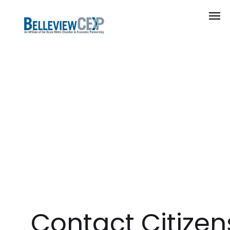
Contact Citizens