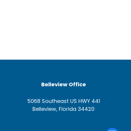
Belleview Office
5068 Southeast US HWY 441
Belleview, Florida 34420