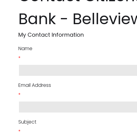
Bank - Bellevie
My Contact Information
Name
*
Email Address
*
Subject
*